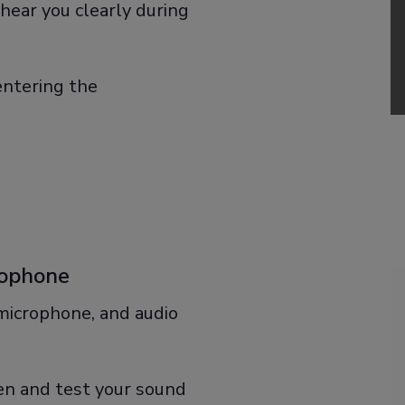
hear you clearly during
entering the
rophone
 microphone, and audio
een and test your sound