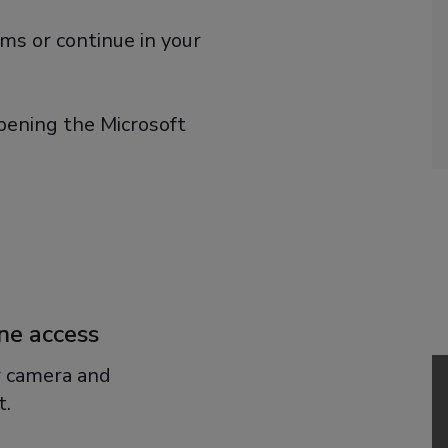
ms or continue in your
ening the Microsoft
ne access
r camera and
t.