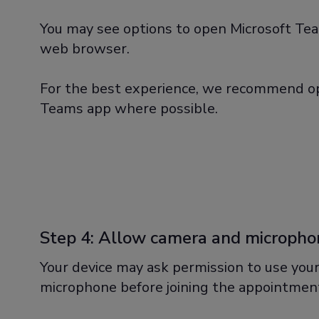
You may see options to open Microsoft Tea
web browser.
For the best experience, we recommend op
Teams app where possible.
Step 4: Allow camera and micropho
Your device may ask permission to use you
microphone before joining the appointmen