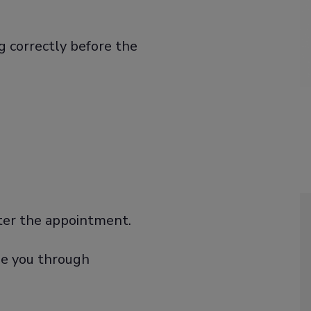
g correctly before the
nter the appointment.
ide you through