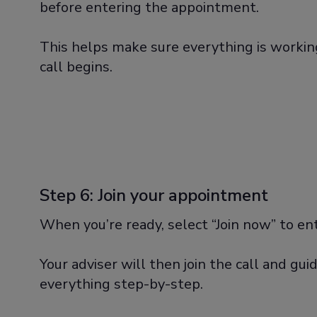
before entering the appointment.
This helps make sure everything is workin
call begins.
Step 6: Join your appointment
When you’re ready, select “Join now” to e
Your adviser will then join the call and gu
everything step-by-step.