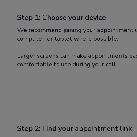
Step 1: Choose your device
We recommend joining your appointment u
computer, or tablet where possible.
Larger screens can make appointments eas
comfortable to use during your call.
Step 2: Find your appointment link