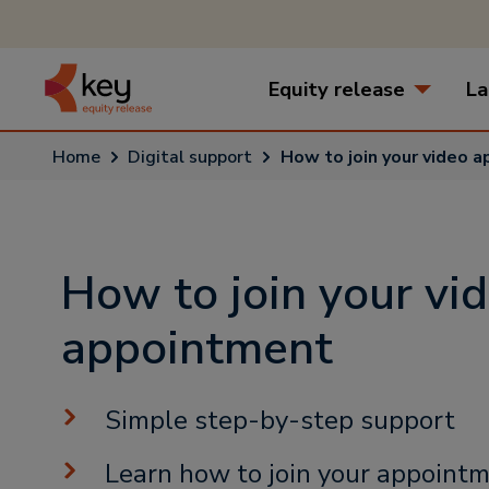
Equity release
La
Home
Digital support
How to join your video 
How to join your vi
appointment
Simple step-by-step support
Learn how to join your appointm