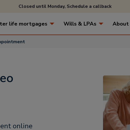
Closed until Monday,
Schedule a callback
ter life mortgages
Wills & LPAs
About
appointment
deo
ent online