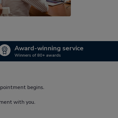
Award-winning service
Winners of 80+ awards
ppointment begins.
tment with you.