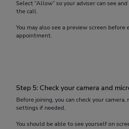
Select “Allow” so your adviser can see and 
the call.
You may also see a preview screen before 
appointment.
Step 5: Check your camera and mic
Before joining, you can check your camera,
settings if needed.
You should be able to see yourself on scr