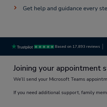
Get help and guidance every st
Based on 17,893 reviews
Joining your appointment 
We’ll send your Microsoft Teams appointm
If you need additional support, family mem