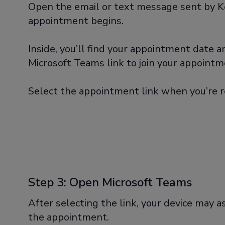
Open the email or text message sent by K
appointment begins.
Inside, you’ll find your appointment date 
Microsoft Teams link to join your appointm
Select the appointment link when you’re r
Step 3: Open Microsoft Teams
After selecting the link, your device may as
the appointment.