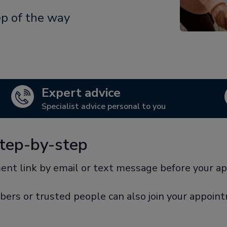
ep of the way
Expert advice
Specialist advice personal to you
step-by-step
ent link by email or text message before your a
bers or trusted people can also join your appoin