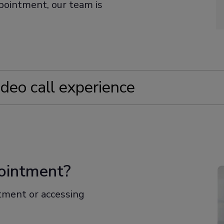
ppointment, our team is
ideo call experience
appointment
ess
pointment?
ce for your call
ntment or accessing