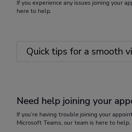
If you experience any issues joining your a
here to help.
Quick tips for a smooth v
Charging your device before your 
Making sure you have internet acc
Need help joining your ap
Finding a quiet and comfortable pla
If you’re having trouble joining your appoi
Microsoft Teams, our team is here to help.