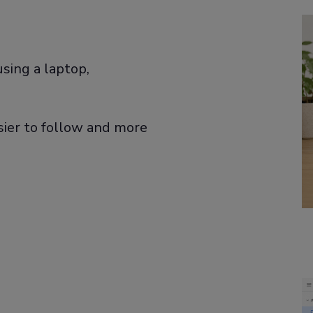
sing a laptop,
ier to follow and more