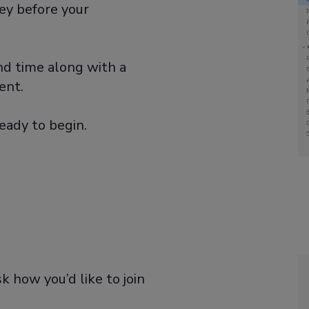
ey before your
and time along with a
ent.
eady to begin.
k how you’d like to join