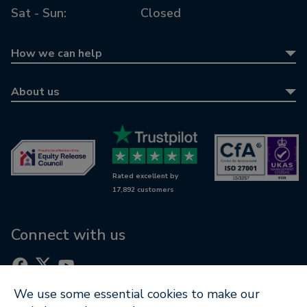
Sat - Sun:
Closed
How we can help
Equity release
About us
Equity release calculator
About us
Retirement mortgages
Awards
Wills & LPAs
Contact us
Rated excellent by
RetireWise
17,892 customers
Equity release glossary
Digital support
Connect with us
We use some essential cookies to make our