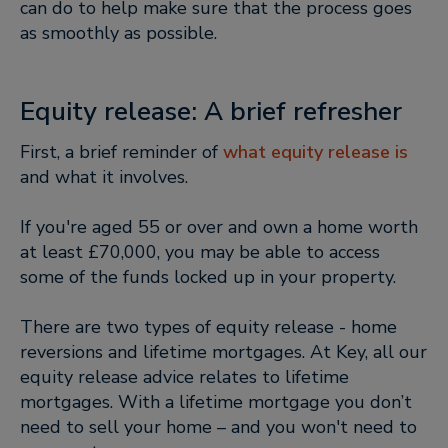
can do to help make sure that the process goes
as smoothly as possible.
Equity release: A brief refresher
First, a brief reminder of
what equity release is
and what it involves.
If you're aged 55 or over and own a home worth
at least £70,000, you may be able to access
some of the funds locked up in your property.
There are two types of equity release - home
reversions and lifetime mortgages. At Key, all our
equity release advice relates to lifetime
mortgages. With a lifetime mortgage you don’t
need to sell your home – and you won't need to