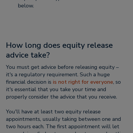
below.
How long does equity release
advice take?
You must get advice before releasing equity –
it's a regulatory requirement. Such a huge
financial decision is
is not right for everyone
, so
it's essential that you take your time and
properly consider the advice that you receive.
You'll have at least two equity release
appointments, usually taking between one and
two hours each. The first appointment will let