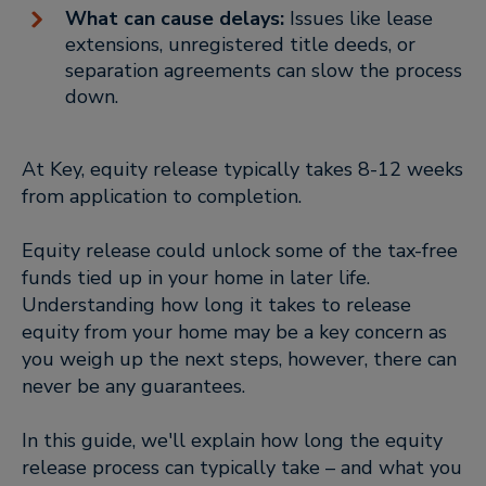
What can cause delays:
Issues like lease
extensions, unregistered title deeds, or
separation agreements can slow the process
down.
At Key, equity release typically takes 8-12 weeks
from application to completion.
Equity release could unlock some of the tax-free
funds tied up in your home in later life.
Understanding how long it takes to release
equity from your home may be a key concern as
you weigh up the next steps, however, there can
never be any guarantees.
In this guide, we'll explain how long the equity
release process can typically take – and what you