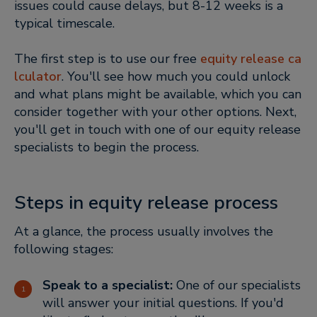
issues could cause delays, but 8-12 weeks is a
typical timescale.
The first step is to use our free
equity release ca
lculator
. You'll see how much you could unlock
and what plans might be available, which you can
consider together with your other options. Next,
you'll get in touch with one of our equity release
specialists to begin the process.
Steps in equity release process
At a glance, the process usually involves the
following stages:
Speak to a specialist:
One of our specialists
will answer your initial questions. If you'd