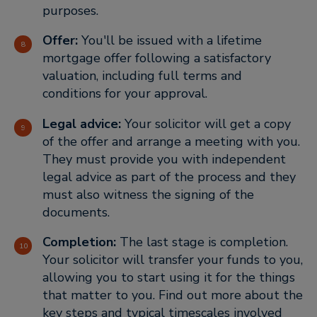
purposes.
Offer:
You'll be issued with a lifetime
mortgage offer following a satisfactory
valuation, including full terms and
conditions for your approval.
Legal advice:
Your solicitor will get a copy
of the offer and arrange a meeting with you.
They must provide you with independent
legal advice as part of the process and they
must also witness the signing of the
documents.
Completion:
The last stage is completion.
Your solicitor will transfer your funds to you,
allowing you to start using it for the things
that matter to you. Find out more about the
key steps and typical timescales involved