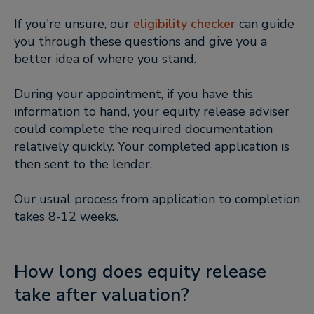
If you're unsure, our
eligibility checker
can guide
you through these questions and give you a
better idea of where you stand.
During your appointment, if you have this
information to hand, your equity release adviser
could complete the required documentation
relatively quickly. Your completed application is
then sent to the lender.
Our usual process from application to completion
takes 8-12 weeks.
How long does equity release
take after valuation?