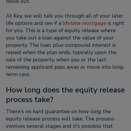
move out.
At Key, we will talk you through all of your later
life options and see if a
lifetime mortgage
is right
for you. This is a type of equity release where
you take out a loan against the value of your
property. The loan, plus compound interest is
repaid when the plan ends, typically upon the
sale of the property, when you or the last
remaining applicant pass away or move into long-
term care.
How long does the equity release
process take?
There's no hard guarantee on how long the
equity release process will take. The process
involves several stages and it's possible that