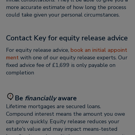
more accurate estimate of how long the process
could take given your personal circumstances.
Contact Key for equity release advice
For equity release advice,
book an initial appoint
ment
with one of our equity release experts. Our
fixed advice fee of £1,699 is only payable on
completion
Be
financially
aware
Lifetime mortgages are secured loans.
Compound interest means the amount you owe
can grow quickly. Equity release reduces your
estate's value and may impact means-tested