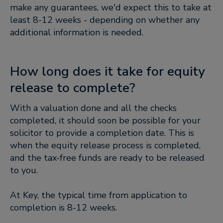
make any guarantees, we'd expect this to take at
least 8-12 weeks - depending on whether any
additional information is needed.
How long does it take for equity
release to complete?
With a valuation done and all the checks
completed, it should soon be possible for your
solicitor to provide a completion date. This is
when the equity release process is completed,
and the tax-free funds are ready to be released
to you.
At Key, the typical time from application to
completion is 8-12 weeks.