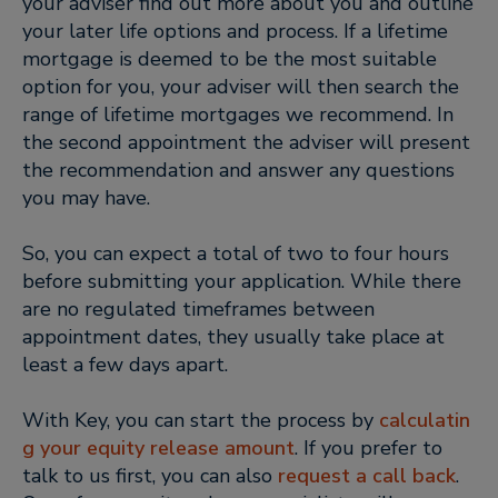
your adviser find out more about you and outline
your later life options and process. If a lifetime
mortgage is deemed to be the most suitable
option for you, your adviser will then search the
range of lifetime mortgages we recommend. In
the second appointment the adviser will present
the recommendation and answer any questions
you may have.
So, you can expect a total of two to four hours
before submitting your application. While there
are no regulated timeframes between
appointment dates, they usually take place at
least a few days apart.
With Key, you can start the process by
calculatin
g your equity release amount
. If you prefer to
talk to us first, you can also
request a call back
.