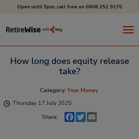
Open until 5pm, call free on
0808 252 9170
How long does equity release
take?
Category:
Your Money
Thursday 17 July 2025
Facebook
Twitter
Email
Share: