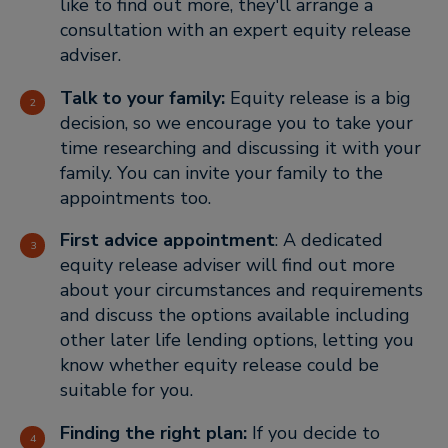
like to find out more, they'll arrange a
consultation with an expert equity release
adviser.
Talk to your family:
Equity release is a big
decision, so we encourage you to take your
time researching and discussing it with your
family. You can invite your family to the
appointments too.
First advice appointment
: A dedicated
equity release adviser will find out more
about your circumstances and requirements
and discuss the options available including
other later life lending options, letting you
know whether equity release could be
suitable for you.
Finding the right plan:
If you decide to