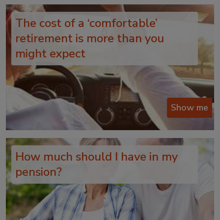
The cost of a ‘comfortable’
retirement is more than you
might expect
Show me
How much should I have in my
pension?