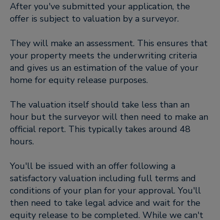
After you've submitted your application, the
offer is subject to valuation by a surveyor.
They will make an assessment. This ensures that
your property meets the underwriting criteria
and gives us an estimation of the value of your
home for equity release purposes.
The valuation itself should take less than an
hour but the surveyor will then need to make an
official report. This typically takes around 48
hours.
You'll be issued with an offer following a
satisfactory valuation including full terms and
conditions of your plan for your approval. You'll
then need to take legal advice and wait for the
equity release to be completed. While we can't