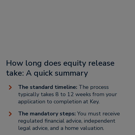
How long does equity release
take: A quick summary
The standard timeline:
The process
typically takes 8 to 12 weeks from your
application to completion at Key.
The mandatory steps:
You must receive
regulated financial advice, independent
legal advice, and a home valuation.