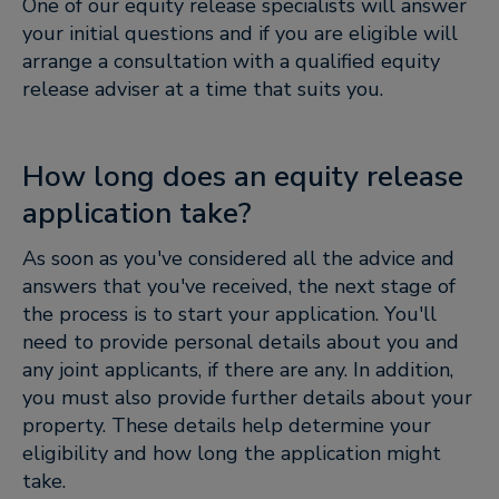
One of our equity release specialists will answer
your initial questions and if you are eligible will
arrange a consultation with a qualified equity
release adviser at a time that suits you.
How long does an equity release
application take?
As soon as you've considered all the advice and
answers that you've received, the next stage of
the process is to start your application. You'll
need to provide personal details about you and
any joint applicants, if there are any. In addition,
you must also provide further details about your
property. These details help determine your
eligibility and how long the application might
take.