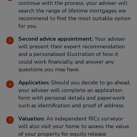
continue with the process, your adviser will
search the range of lifetime mortgages we
recommend to find the most suitable option
for you.
Second advice appointment:
Your adviser
will present their expert recommendation
and a personalised illustration of how it
could work financially, and answer any
questions you may have.
Application:
Should you decide to go ahead,
your adviser will complete an application
form with personal details and paperwork
such as identification and proof of address.
Valuation:
An independent RICs surveyor
will also visit your home to assess the value
of your property for equity release