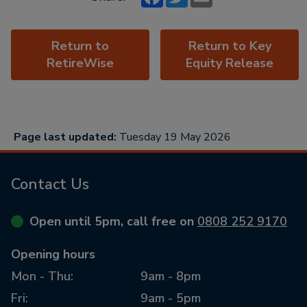
Return to
Return to Key
RetireWise
Equity Release
Page last updated:
Tuesday 19 May 2026
Contact Us
Open until 5pm, call free on
0808 252 9170
Opening hours
Mon - Thu:
9am - 8pm
Fri:
9am - 5pm