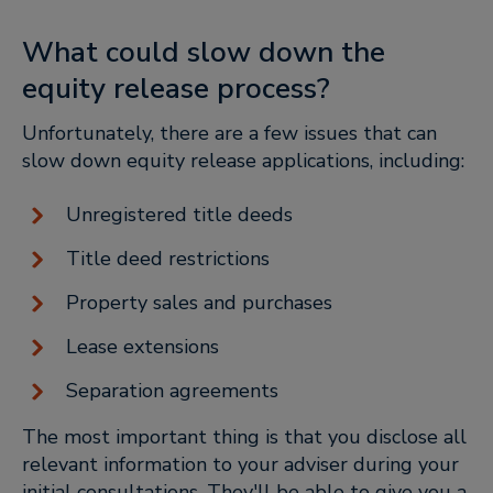
What could slow down the
equity release process?
Unfortunately, there are a few issues that can
slow down equity release applications, including:
Unregistered title deeds
Title deed restrictions
Property sales and purchases
Lease extensions
Separation agreements
The most important thing is that you disclose all
relevant information to your adviser during your
initial consultations. They'll be able to give you a