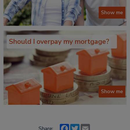
Show me
Should I overpay my mortgage?
Show me
Facebook
Twitter
Email
Share: