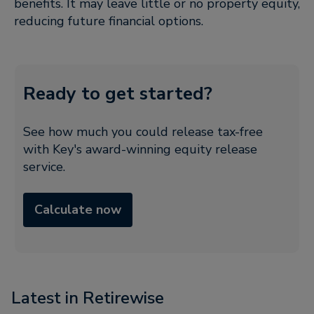
benefits. It may leave little or no property equity,
reducing future financial options.
Ready to get started?
See how much you could release tax-free
with Key's award-winning equity release
service.
Calculate now
Latest in Retirewise