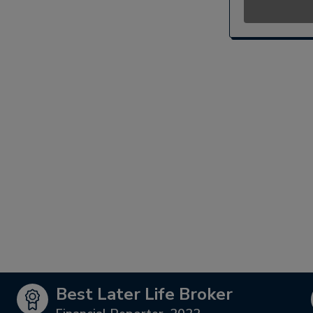
Best Later Life Broker