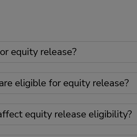
or equity release?
re eligible for equity release?
fect equity release eligibility?