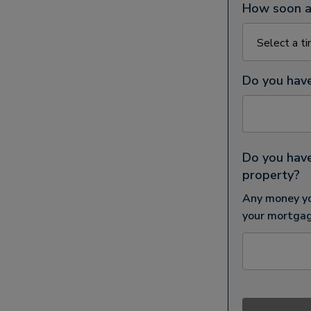
How soon ar
Do you hav
Do you have
property?
Any money yo
your mortgag