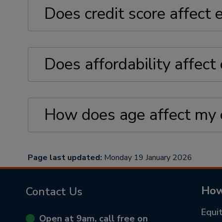
Does credit score affect e
Does affordability affect e
How does age affect my el
Page last updated:
Monday 19 January 2026
How
Contact Us
Equi
Open at 9am, call free on