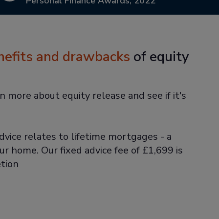
Personal Finance Awards, 2022
nefits and drawbacks
of equity
n more about equity release and see if it's
dvice relates to lifetime mortgages - a
ur home. Our fixed advice fee of £1,699 is
tion