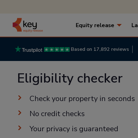
Equity release
La
Based on 17,892 reviews
Eligibility checker
Check your property in seconds
No credit checks
Your privacy is guaranteed