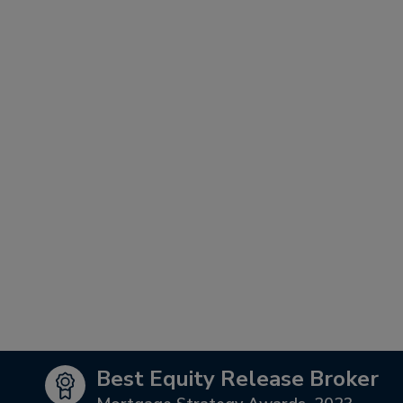
Best Equity Release Broker