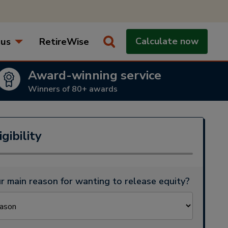
 us
RetireWise
Calculate now
How does equity release work when you die?
Award-winning service
Winners of 80+ awards
gibility
r main reason for wanting to release equity?