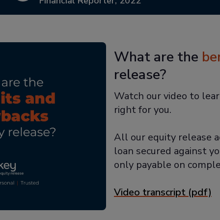
Financial Reporter, 2022
What are the
be
release?
Watch our video to lear
right for you.
All our equity release a
loan secured against yo
only payable on comple
Video transcript (pdf)