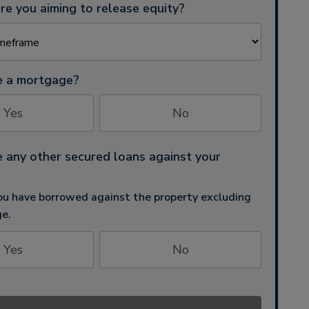
e you aiming to release equity?
e a mortgage?
Yes
No
 any other secured loans against your
u have borrowed against the property excluding
e.
Yes
No