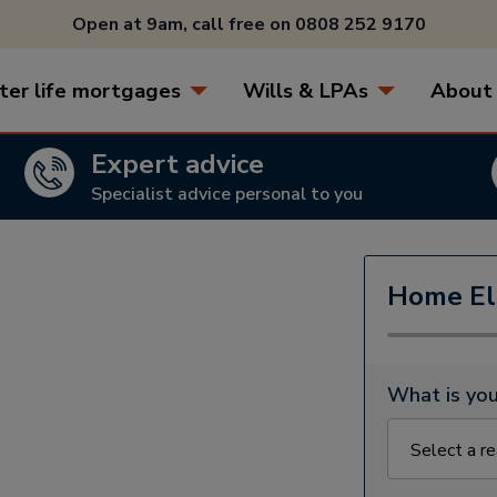
Open at 9am, call free on
0808 252 9170
ter life mortgages
Wills & LPAs
About
Expert advice
Specialist advice personal to you
Home Eli
What is you