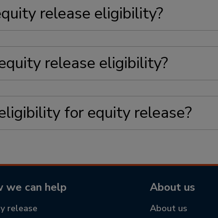
quity release eligibility?
quity release eligibility?
igibility for equity release?
 we can help
About us
ty release
About us