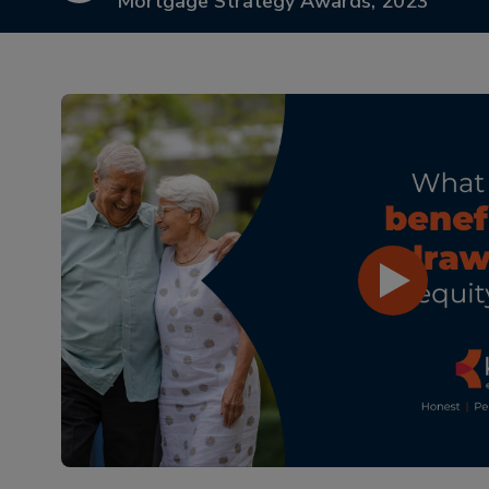
Mortgage Strategy Awards, 2023