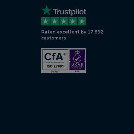
Rated excellent by 17,892
customers