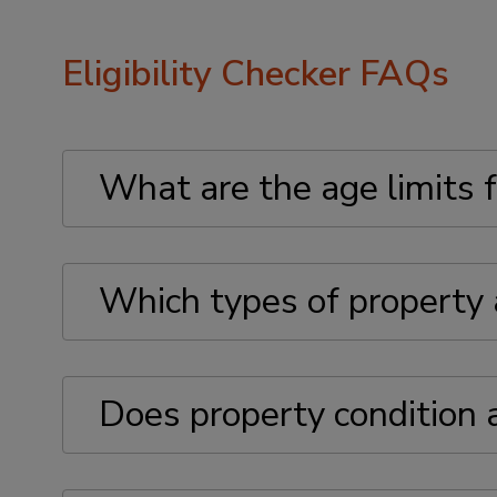
Eligibility Checker FAQs
What are the age limits f
Which types of property a
Does property condition af