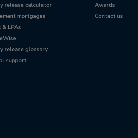
y release calculator
Awards
rement mortgages
Contact us
s & LPAs
reWise
ty release glossary
tal support