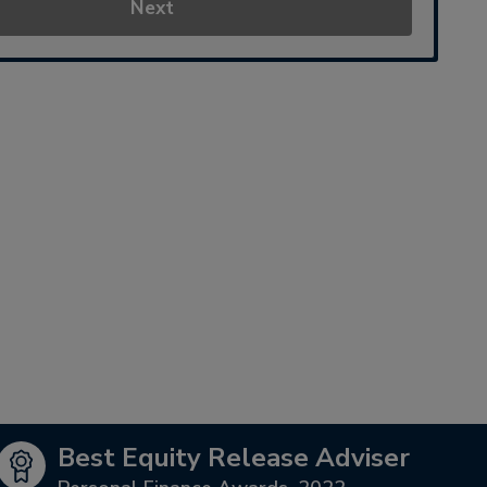
Next
Best Equity Release Adviser