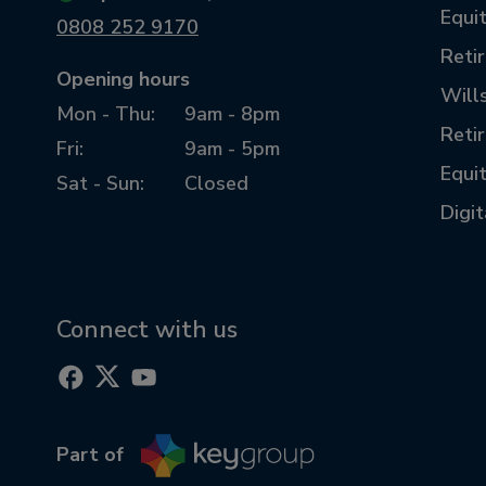
Equit
0808 252 9170
Reti
Opening hours
Will
Mon - Thu:
9am - 8pm
Reti
Fri:
9am - 5pm
Equi
Sat - Sun:
Closed
Digi
Connect with us
Part of