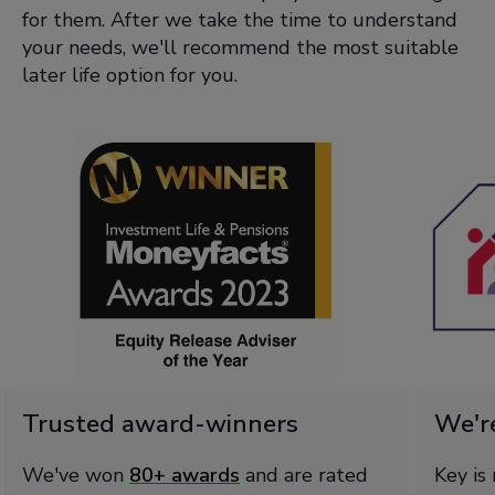
for them. After we take the time to understand
your needs, we'll recommend the most suitable
later life option for you.
Trusted award-winners
We'r
We've won
80+ awards
and are rated
Key is