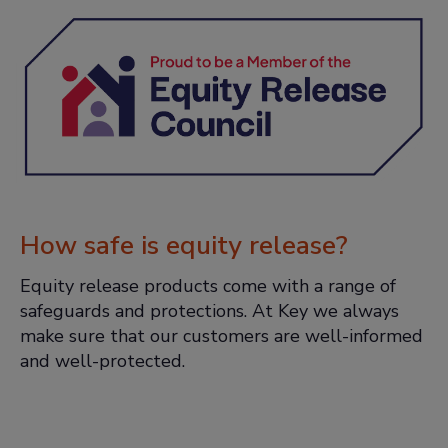
How safe is equity release?
Equity release products come with a range of
safeguards and protections. At Key we always
make sure that our customers are well-informed
and well-protected.