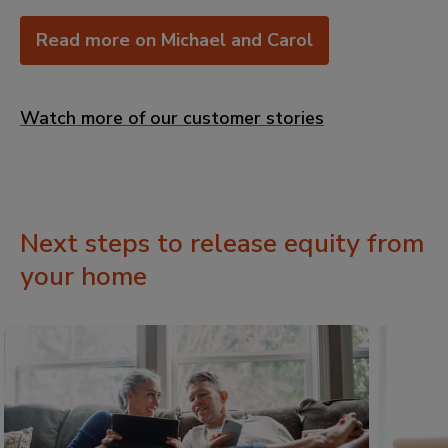
Read more on Michael and Carol
Watch more of our customer stories
Next steps to release equity from
your home