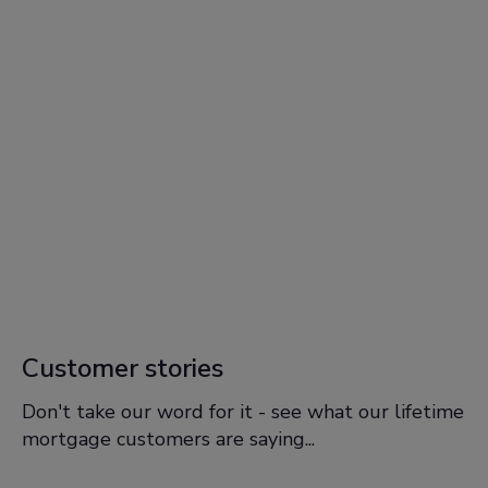
Customer stories
Don't take our word for it - see what our lifetime
mortgage customers are saying...