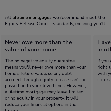
All
lifetime mortgages
we recommend meet the
Equity Release Council standards, meaning you'll:
Never owe more than the
Have
value of your home
anot
The no negative equity guarantee
If you
means you'll never owe more than your
right 
home's future value, so any debt
with y
accrued through equity release can't be
criteri
passed on to your loved ones. However,
a lifetime mortgage may leave limited
or no equity in your property. It will
reduce your financial options in the
future.