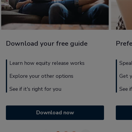
Download your free guide
Prefe
Learn how equity release works
Speak
Explore your other options
Get 
See if it's right for you
See i
Download now