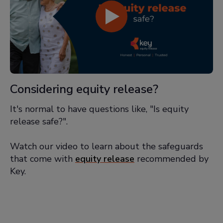
Considering equity release?
It's normal to have questions like, "Is equity
release safe?".
Watch our video to learn about the safeguards
that come with
equity release
recommended by
Key.