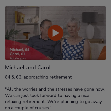
Michael and Carol
64 & 63, approaching retirement
"All the worries and the stresses have gone now.
We can just look forward to having a nice
relaxing retirement…We’re planning to go away
on a couple of cruises."