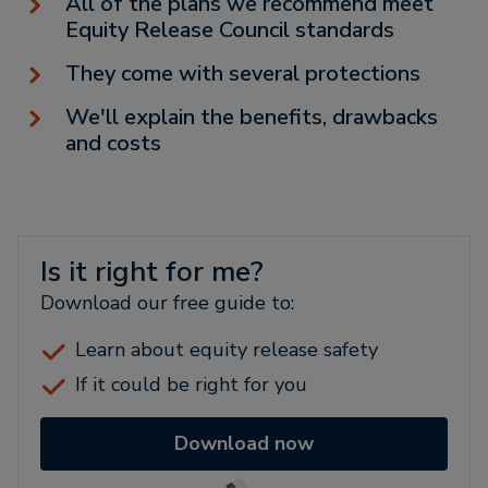
All of the plans we recommend meet
Equity Release Council standards
They come with several protections
We'll explain the benefits, drawbacks
and costs
Is it right for me?
Download our free guide to:
Learn about equity release safety
If it could be right for you
Download now