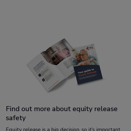
Find out more about equity release
safety
Equity release is a big decision, so it’s important