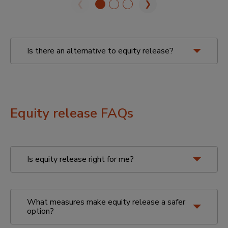
❮
❯
Is there an alternative to equity release?
Your other options with Key
Equity release FAQs
Is equity release right for me?
retirement interest-only
mortgage
retirement repayment
mortgage
What measures make equity release a safer
option?
Other options to think about