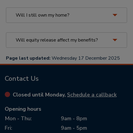
Choose a provider with
protections
Will I still own my home?
Select a provider who is a member
of the
Equity Release Council
. This
ensures they adhere to industry
standards designed to protect you,
Will equity release affect my benefits?
such as the
No Negative Equity
Guarantee
, meaning you will never
Page last updated:
Wednesday 17 December 2025
owe more than the value of your
More on is equity release right for me
home.
Contact Us
Consult with an equity release
adviser
owning
Closed until Monday,
Schedule a callback
Speak with a qualified equity
your home with equity release
how
release adviser. They can help you
Opening hours
equity release affects benefits
understand how it will impact your
Mon - Thu:
9am - 8pm
estate, any benefits you receive, and
the overall cost of the plan.
Fri:
9am - 5pm