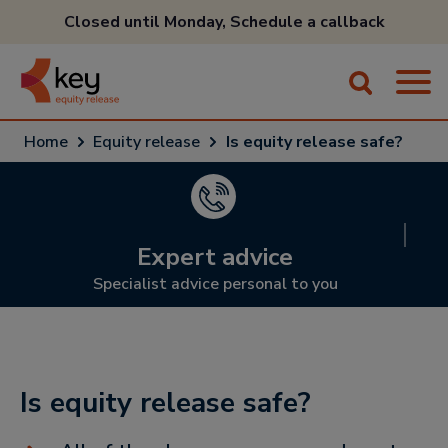
Closed until Monday,
Schedule a callback
Home
Equity release
Is equity release safe?
Expert advice
Specialist advice personal to you
Is equity release safe?