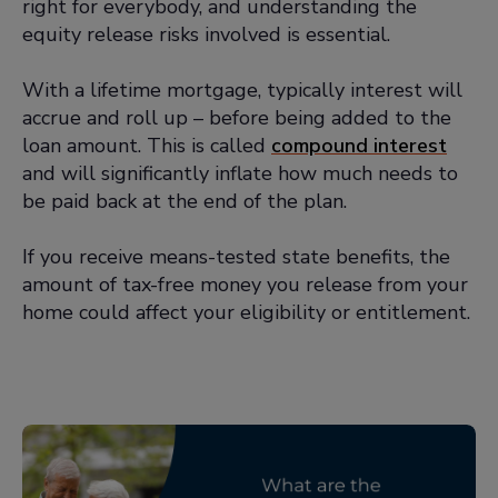
right for everybody, and understanding the
advice and legal advice as part of
equity release risks involved is essential.
your equity release journey
You must meet with a solicitor:
All
With a lifetime mortgage, typically interest will
customers taking out an equity
accrue and roll up – before being added to the
release plan must have at least one
loan amount. This is called
compound interest
face-to-face meeting with an
and will significantly inflate how much needs to
independent solicitor
be paid back at the end of the plan.
There must be interest rate
If you receive means-tested state benefits, the
options:
For a lifetime mortgage,
amount of tax-free money you release from your
interest rates must be fixed or
home could affect your eligibility or entitlement.
variable. If they're variable, there
must be an upper limit which is set
for the life of the loan