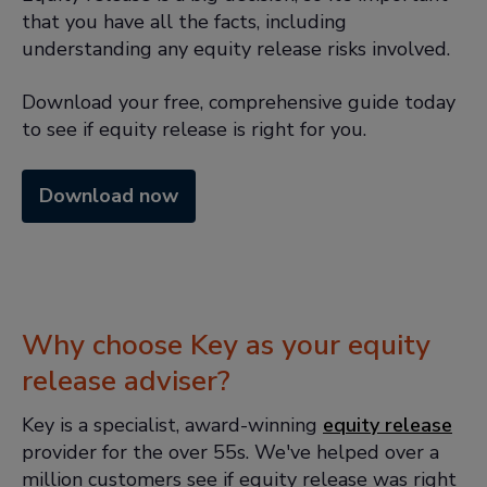
that you have all the facts, including
understanding any equity release risks involved.
Download your free, comprehensive guide today
to see if equity release is right for you.
Download now
Why choose Key as your equity
release adviser?
Key is a specialist, award-winning
equity release
provider for the over 55s. We've helped over a
million customers see if equity release was right