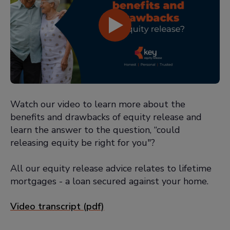
Watch our video to learn more about the
benefits and drawbacks of equity release and
learn the answer to the question, “could
releasing equity be right for you"?
All our equity release advice relates to lifetime
mortgages - a loan secured against your home.
Video transcript (pdf)