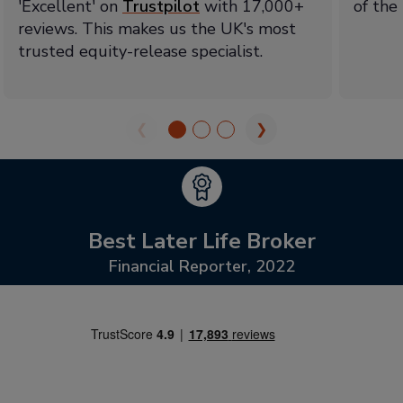
'Excellent' on
Trustpilot
with 17,000+
of the
reviews. This makes us the UK's most
trusted equity-release specialist.
❮
❯
Best Later Life Broker
Financial Reporter, 2022