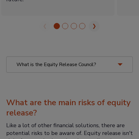
❮
❯
What is the Equity Release Council?
Equity Release Council
What are the main risks of equity
release?
Like a lot of other financial solutions, there are
You must receive advice:
This
potential risks to be aware of. Equity release isn't
includes specialist equity release