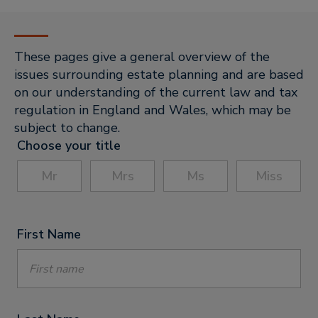
These pages give a general overview of the
issues surrounding estate planning and are based
on our understanding of the current law and tax
regulation in England and Wales, which may be
subject to change.
Choose your title
Mr
Mrs
Ms
Miss
First Name