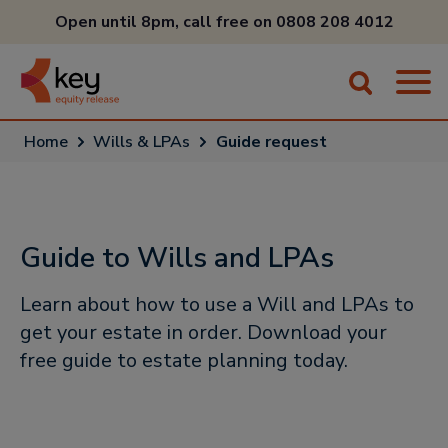
Open until 8pm, call free on
0808 208 4012
Home
Wills & LPAs
Guide request
Guide to Wills and LPAs
Learn about how to use a Will and LPAs to
get your estate in order. Download your
free guide to estate planning today.