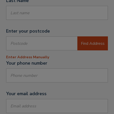
Last Name
Enter your postcode
Find Address
Enter Address Manually
Your phone number
Your email address