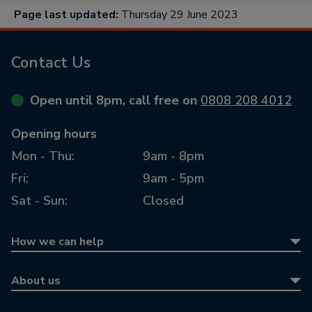
Page last updated:
Thursday 29 June 2023
Contact Us
Open until 8pm, call free on
0808 208 4012
Opening hours
Mon - Thu:
9am - 8pm
Fri:
9am - 5pm
Sat - Sun:
Closed
How we can help
Equity release
About us
Equity release calculator
About us