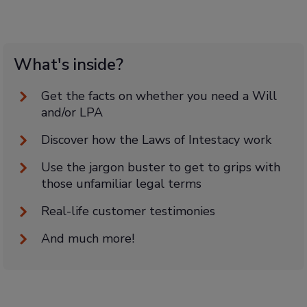
What's inside?
Get the facts on whether you need a Will
and/or LPA
Discover how the Laws of Intestacy work
Use the jargon buster to get to grips with
those unfamiliar legal terms
Real-life customer testimonies
And much more!