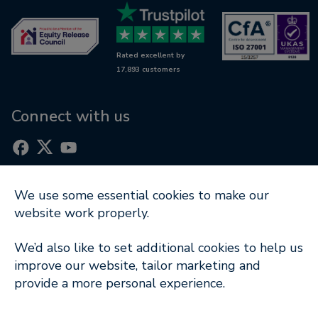
Retirement mortgages
Awards
Wills & LPAs
Contact us
Rated excellent by
RetireWise
17,893 customers
Equity release glossary
Digital support
Connect with us
We use some essential cookies to make our
Part of
website work properly.
Terms of Use
|
Cookie Notice
|
Privacy Policy
|
We’d also like to set additional cookies to help us
Modern Slavery Statement
improve our website, tailor marketing and
provide a more personal experience.
Company Information
© Copyright 2026 Key Retirement Solutions Ltd