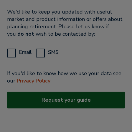
We'd like to keep you updated with useful
market and product information or offers about
planning retirement. Please let us know if
you
do not
wish to be contacted by:
Email
SMS
If you'd like to know how we use your data see
our
Privacy Policy
Request your guide