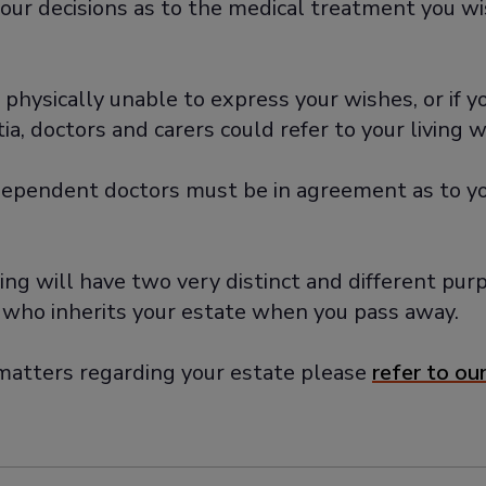
our decisions as to the medical treatment you wis
e physically unable to express your wishes, or if 
, doctors and carers could refer to your living wi
ndependent doctors must be in agreement as to you
iving will have two very distinct and different pu
 who inherits your estate when you pass away.
r matters regarding your estate please
refer to our