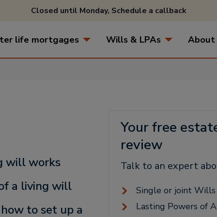
Closed until Monday,
Schedule a callback
ter life mortgages
Wills & LPAs
About
Your free estat
review
g will works
Talk to an expert abo
f a living will
Single or joint Will
Lasting Powers of A
 how to set up a