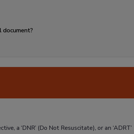
ll document?
ective, a ‘DNR’ (Do Not Resuscitate), or an ‘ADRT