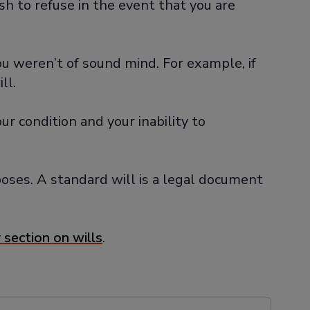
h to refuse in the event that you are
you weren’t of sound mind. For example, if
ll.
r condition and your inability to
rposes. A standard will is a legal document
 section on wills
.