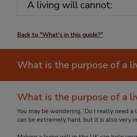
A living will cannot:
Back to "What's in this guide?"
What is the purpose of a li
What is the purpose of a li
You may be wondering, ‘Do I really need a l
can be extremely hard, but it is also very 
Making a living will in the UK can help you