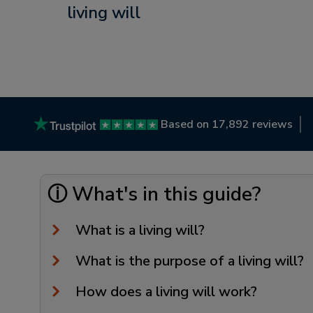
living will
Based on 17,892 reviews
ⓘ What's in this guide?
What is a living will?
What is the purpose of a living will?
How does a living will work?