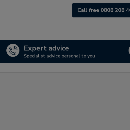
Call free 0808 208 
Expert advice
Specialist advice personal to you