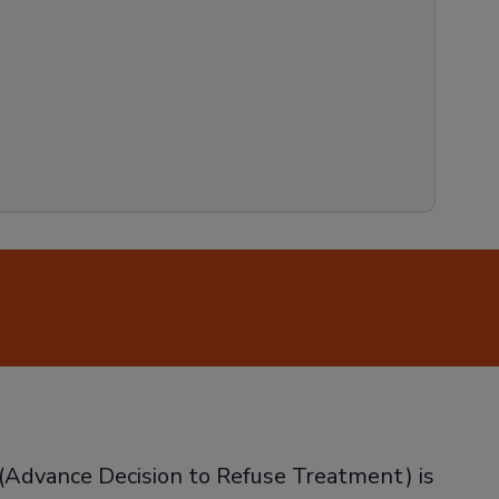
’ (Advance Decision to Refuse Treatment) is