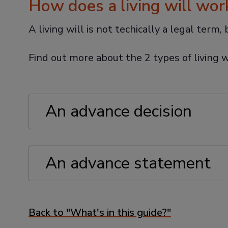
How does a living will wor
A living will is not techically a legal term
Find out more about the 2 types of living w
An advance decision
An advance statement
Back to "What's in this guide?"