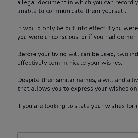
a legal document in which you can record y
unable to communicate them yourself.
It would only be put into effect if you wer
you were unconscious, or if you had dementia
Before your living will can be used, two i
effectively communicate your wishes.
Despite their similar names, a will and a l
that allows you to express your wishes on
If you are looking to state your wishes fo