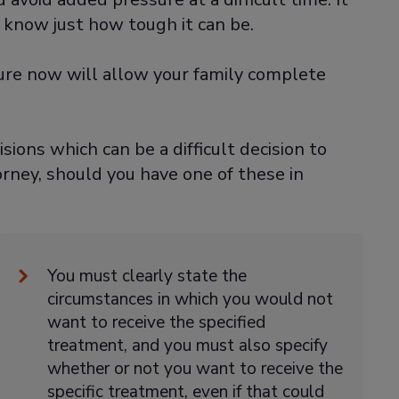
 know just how tough it can be.
ture now will allow your family complete
isions which can be a difficult decision to
rney, should you have one of these in
You must clearly state the
circumstances in which you would not
want to receive the specified
treatment, and you must also specify
whether or not you want to receive the
specific treatment, even if that could