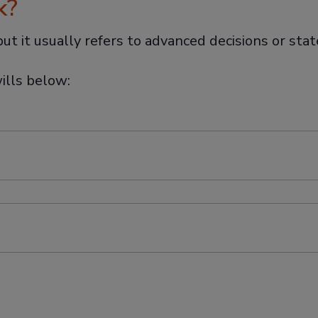
k?
, but it usually refers to advanced decisions or st
ills below: