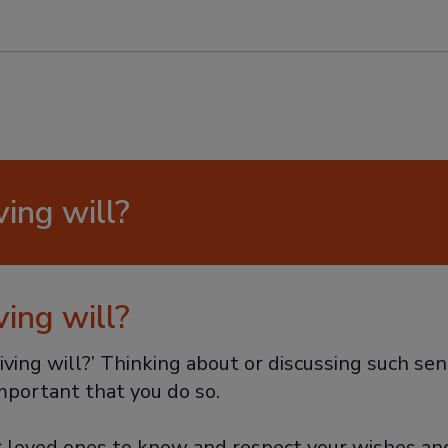
ving will?
ving will?
iving will?’ Thinking about or discussing such sen
important that you do so.
r loved ones to know and respect your wishes and 