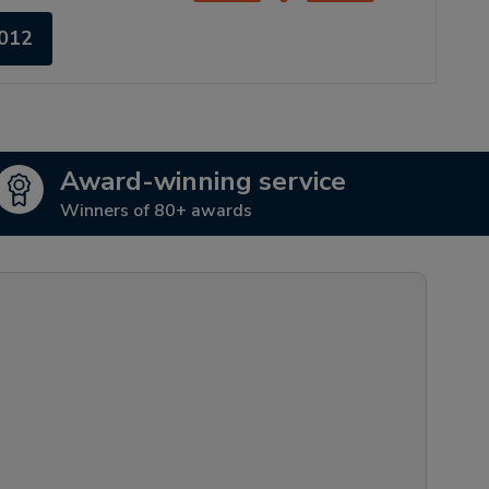
4012
Award-winning service
Winners of 80+ awards