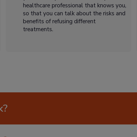
healthcare professional that knows you,
so that you can talk about the risks and
benefits of refusing different
treatments.
k?