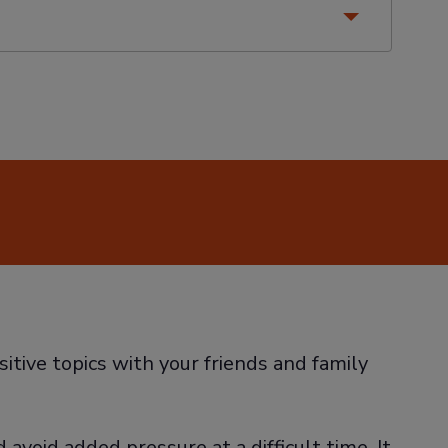
sitive topics with your friends and family
avoid added pressure at a difficult time. It