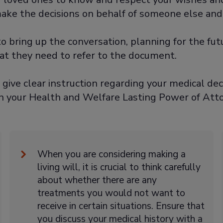
make the decisions on behalf of someone else and
o bring up the conversation, planning for the fu
hat they need to refer to the document.
o give clear instruction regarding your medical dec
n your Health and Welfare Lasting Power of Atto
When you are considering making a
living will, it is crucial to think carefully
about whether there are any
treatments you would not want to
receive in certain situations. Ensure that
you discuss your medical history with a