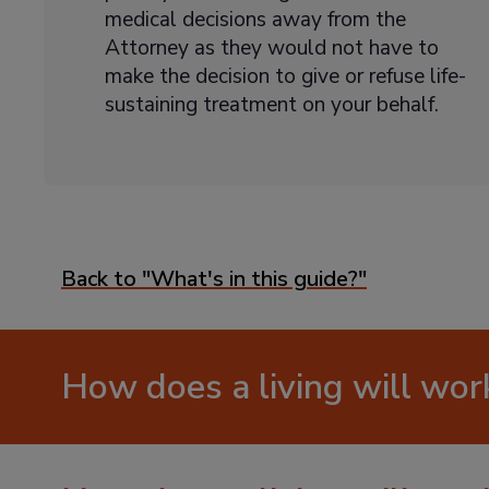
medical decisions away from the
Attorney as they would not have to
make the decision to give or refuse life-
sustaining treatment on your behalf.
Back to "What's in this guide?"
How does a living will wor