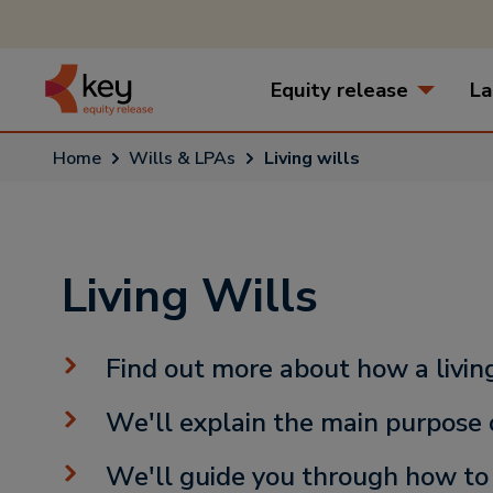
Equity release
La
Home
Wills & LPAs
Living wills
Living Wills
Find out more about how a livin
We'll explain the main purpose o
We'll guide you through how to