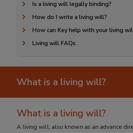
Is a living will legally binding?
How do I write a living will?
How can Key help with your living wi
Living will FAQs
What is a living will?
What is a living will?
A living will, also known as an advance dir