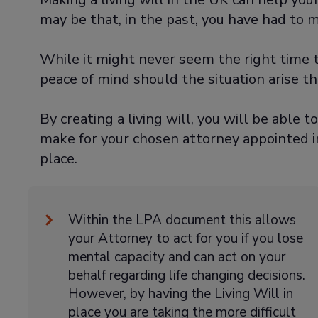
may be that, in the past, you have had to 
While it might never seem the right time t
peace of mind should the situation arise t
By creating a living will, you will be able t
make for your chosen attorney appointed i
place.
Within the LPA document this allows
your Attorney to act for you if you lose
mental capacity and can act on your
behalf regarding life changing decisions.
However, by having the Living Will in
place you are taking the more difficult