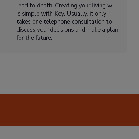
lead to death. Creating your living will
is simple with Key. Usually, it only
takes one telephone consultation to
discuss your decisions and make a plan
for the future.