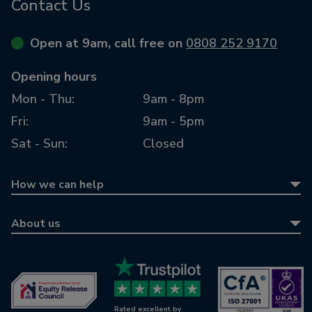
Contact Us
Open at 9am, call free on
0808 252 9170
Opening hours
Mon - Thu:
9am - 8pm
Fri:
9am - 5pm
Sat - Sun:
Closed
How we can help
Equity release
About us
Equity release calculator
About us
Retirement mortgages
Awards
Wills & LPAs
Contact us
Rated excellent by