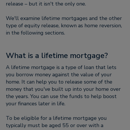
release – but it isn't the only one.
We'll examine lifetime mortgages and the other
type of equity release, known as home reversion,
in the following sections.
What is a lifetime mortgage?
A lifetime mortgage is a type of loan that lets
you borrow money against the value of your
home. It can help you to release some of the
money that you've built up into your home over
the years. You can use the funds to help boost
your finances later in life.
To be eligible for a lifetime mortgage you
typically must be aged 55 or over with a