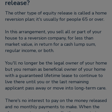
release?
The other type of equity release is called a home
reversion plan; it's usually for people 65 or over.
In this arrangement, you sell all or part of your
house to a reversion company, for less than
market value, in return for a cash lump sum,
regular income, or both.
You'll no longer be the legal owner of your home
but you remain as beneficial owner of your home
with a guaranteed lifetime lease to continue to
live there until you or the last remaining
applicant pass away or move into long-term care.
There's no interest to pay on the money released
and no monthly payments to make. When the