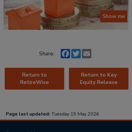
Show me
Facebook
Twitter
Email
Share:
Return to
Return to Key
RetireWise
Equity Release
Page last updated:
Tuesday 19 May 2026