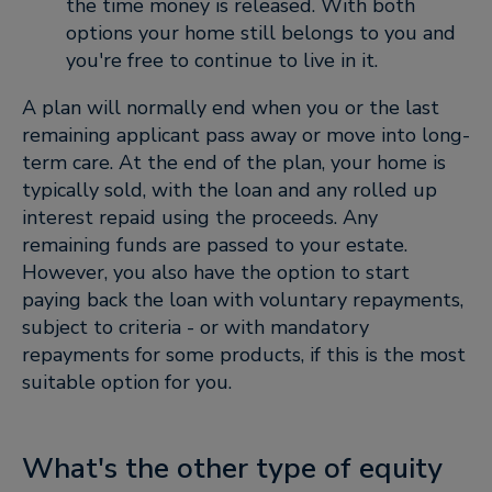
the time money is released. With both
options your home still belongs to you and
you're free to continue to live in it.
A plan will normally end when you or the last
remaining applicant pass away or move into long-
term care. At the end of the plan, your home is
typically sold, with the loan and any rolled up
interest repaid using the proceeds. Any
remaining funds are passed to your estate.
However, you also have the option to start
paying back the loan with voluntary repayments,
subject to criteria - or with mandatory
repayments for some products, if this is the most
suitable option for you.
What's the other type of equity