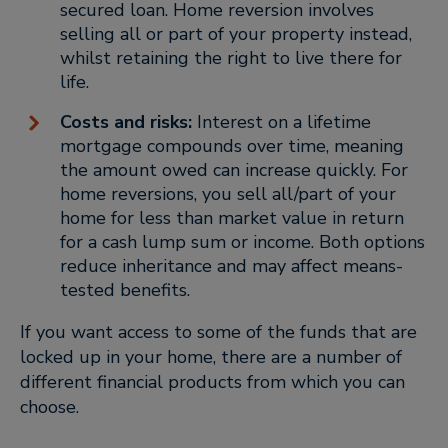
secured loan. Home reversion involves
selling all or part of your property instead,
whilst retaining the right to live there for
life.
Costs and risks:
Interest on a lifetime
mortgage compounds over time, meaning
the amount owed can increase quickly. For
home reversions, you sell all/part of your
home for less than market value in return
for a cash lump sum or income. Both options
reduce inheritance and may affect means-
tested benefits.
If you want access to some of the funds that are
locked up in your home, there are a number of
different financial products from which you can
choose.