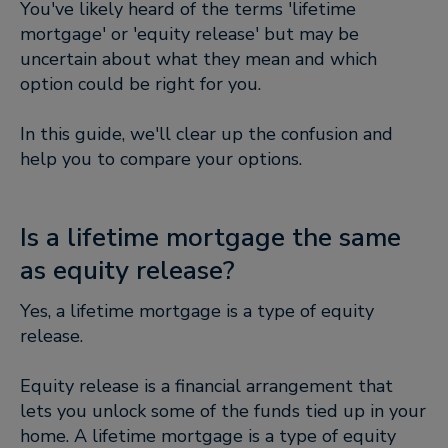
You've likely heard of the terms 'lifetime
mortgage' or 'equity release' but may be
uncertain about what they mean and which
option could be right for you.
In this guide, we'll clear up the confusion and
help you to compare your options.
Is a lifetime mortgage the same
as equity release?
Yes, a lifetime mortgage is a type of equity
release.
Equity release is a financial arrangement that
lets you unlock some of the funds tied up in your
home. A lifetime mortgage is a type of equity