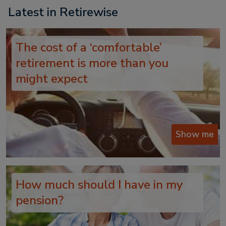
Latest in Retirewise
The cost of a ‘comfortable’
retirement is more than you
might expect
Show me
How much should I have in my
pension?