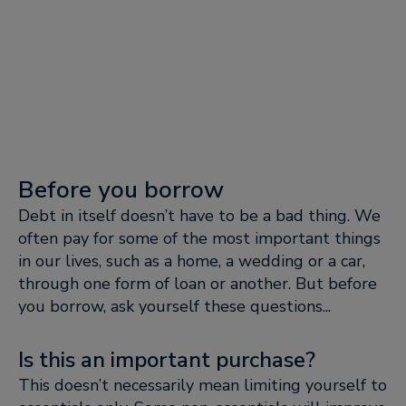
Before you borrow
Debt in itself doesn’t have to be a bad thing. We
often pay for some of the most important things
in our lives, such as a home, a wedding or a car,
through one form of loan or another. But before
you borrow, ask yourself these questions...
Is this an important purchase?
This doesn’t necessarily mean limiting yourself to