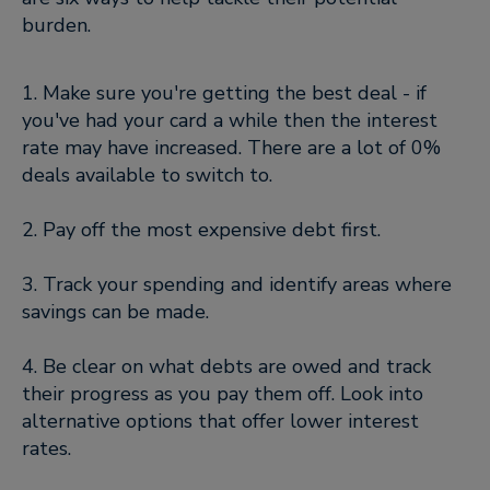
burden.
1. Make sure you're getting the best deal - if
you've had your card a while then the interest
rate may have increased. There are a lot of 0%
deals available to switch to.
2. Pay off the most expensive debt first.
3. Track your spending and identify areas where
savings can be made.
4. Be clear on what debts are owed and track
their progress as you pay them off. Look into
alternative options that offer lower interest
rates.