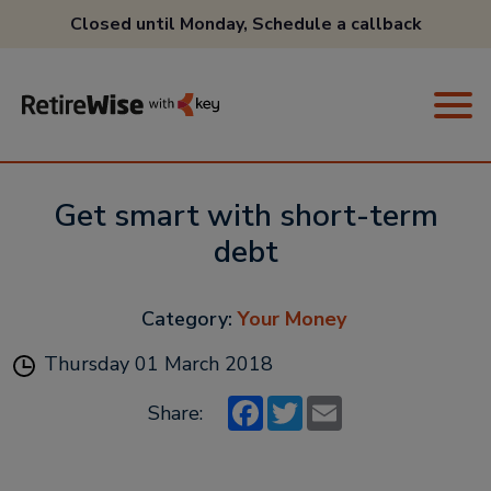
Closed until Monday,
Schedule a callback
Get smart with short-term
debt
Category:
Your Money
Thursday 01 March 2018
Facebook
Twitter
Email
Share: