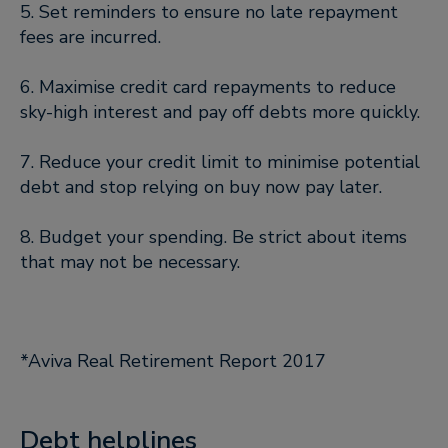
5. Set reminders to ensure no late repayment
fees are incurred.
6. Maximise credit card repayments to reduce
sky-high interest and pay off debts more quickly.
7. Reduce your credit limit to minimise potential
debt and stop relying on buy now pay later.
8. Budget your spending. Be strict about items
that may not be necessary.
*Aviva Real Retirement Report 2017
Debt helplines