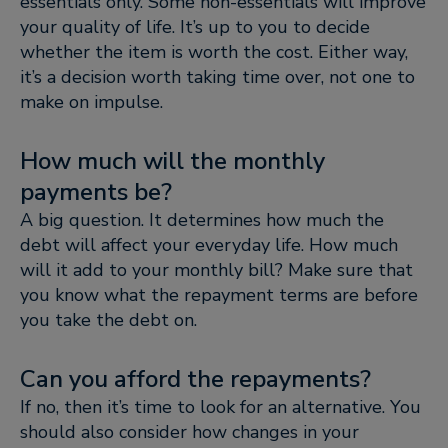
essentials only. Some non-essentials will improve
your quality of life. It’s up to you to decide
whether the item is worth the cost. Either way,
it’s a decision worth taking time over, not one to
make on impulse.
How much will the monthly
payments be?
A big question. It determines how much the
debt will affect your everyday life. How much
will it add to your monthly bill? Make sure that
you know what the repayment terms are before
you take the debt on.
Can you afford the repayments?
If no, then it’s time to look for an alternative. You
should also consider how changes in your