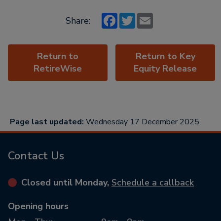
Facebook
Twitter
Email
Share:
Return to
Return to Key
RetireWise
Equity Release
Page last updated:
Wednesday 17 December 2025
Contact Us
Closed until Monday,
Schedule a callback
Opening hours