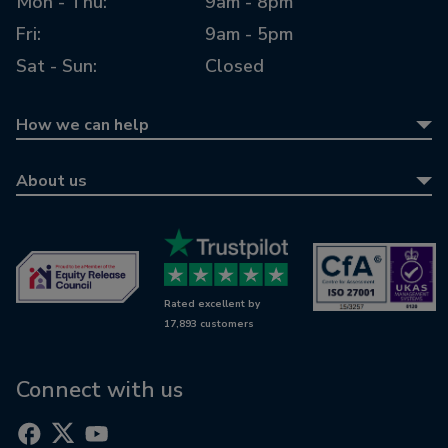
Mon - Thu:
9am - 8pm
Fri:
9am - 5pm
Sat - Sun:
Closed
How we can help
Equity release
About us
Equity release calculator
About us
Retirement mortgages
Awards
Wills & LPAs
Contact us
Rated excellent by
RetireWise
17,893 customers
Equity release glossary
Digital support
Connect with us