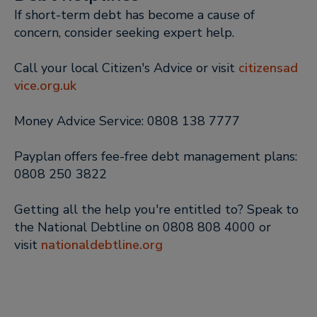
If short-term debt has become a cause of
concern, consider seeking expert help.
Call your local Citizen's Advice or visit
citizensad
vice.org.uk
Money Advice Service: 0808 138 7777
Payplan offers fee-free debt management plans:
0808 250 3822
Getting all the help you're entitled to? Speak to
the National Debtline on 0808 808 4000 or
visit
nationaldebtline.org