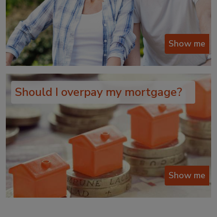
Show me
Should I overpay my mortgage?
Show me