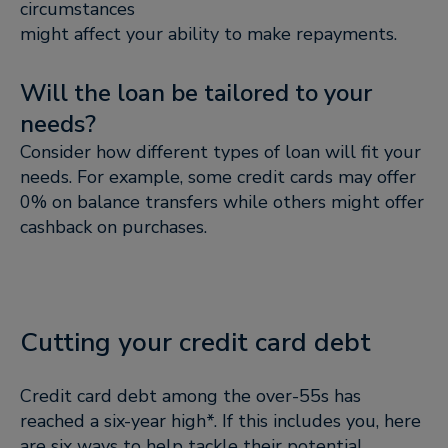
circumstances
might affect your ability to make repayments.
Will the loan be tailored to your
needs?
Consider how different types of loan will fit your
needs. For example, some credit cards may offer
0% on balance transfers while others might offer
cashback on purchases.
Cutting your credit card debt
Credit card debt among the over-55s has
reached a six-year high*. If this includes you, here
are six ways to help tackle their potential