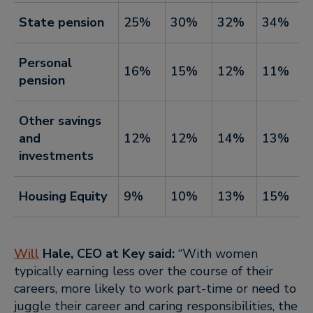
State pension
25%
30%
32%
34%
Personal
16%
15%
12%
11%
pension
Other savings
and
12%
12%
14%
13%
investments
Housing Equity
9%
10%
13%
15%
Will
Hale
, CEO at Key said:
“With women
typically earning less over the course of their
careers, more likely to work part-time or need to
juggle their career and caring responsibilities, the