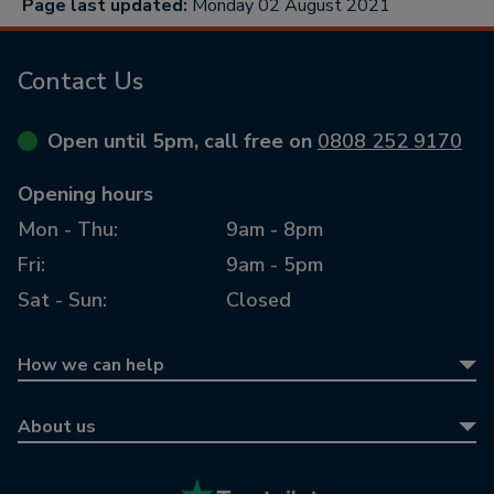
Page last updated:
Monday 02 August 2021
Contact Us
Open until 5pm, call free on
0808 252 9170
Opening hours
Mon - Thu:
9am - 8pm
Fri:
9am - 5pm
Sat - Sun:
Closed
How we can help
Equity release
About us
Equity release calculator
About us
Retirement mortgages