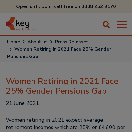
Open until 5pm, call free on
0808 252 9170
Home
About us
Press Releases
Women Retiring in 2021 Face 25% Gender
Pensions Gap
Women Retiring in 2021 Face
25% Gender Pensions Gap
21 June 2021
Women retiring in 2021 expect average
retirement incomes which are 25% or £4,600 per