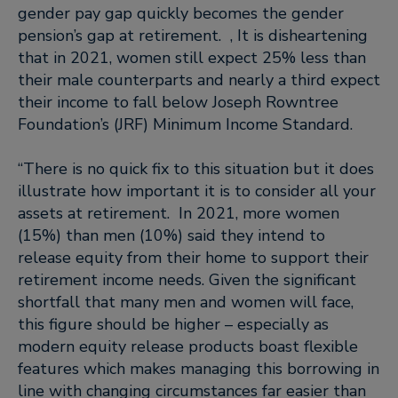
gender pay gap quickly becomes the gender
pension’s gap at retirement. , It is disheartening
that in 2021, women still expect 25% less than
their male counterparts and nearly a third expect
their income to fall below Joseph Rowntree
Foundation’s (JRF) Minimum Income Standard.
“There is no quick fix to this situation but it does
illustrate how important it is to consider all your
assets at retirement. In 2021, more women
(15%) than men (10%) said they intend to
release equity from their home to support their
retirement income needs. Given the significant
shortfall that many men and women will face,
this figure should be higher – especially as
modern equity release products boast flexible
features which makes managing this borrowing in
line with changing circumstances far easier than