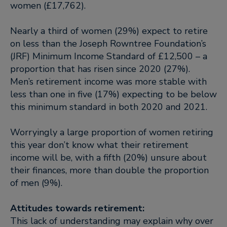
women (£17,762).
Nearly a third of women (29%) expect to retire
on less than the Joseph Rowntree Foundation’s
(JRF) Minimum Income Standard of £12,500 – a
proportion that has risen since 2020 (27%).
Men’s retirement income was more stable with
less than one in five (17%) expecting to be below
this minimum standard in both 2020 and 2021.
Worryingly a large proportion of women retiring
this year don’t know what their retirement
income will be, with a fifth (20%) unsure about
their finances, more than double the proportion
of men (9%).
Attitudes towards retirement:
This lack of understanding may explain why over