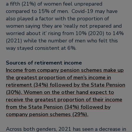
a fifth (21%) of women feel unprepared
compared to 15% of men. Covid-19 may have
also played a factor with the proportion of
women saying they are ‘really not prepared and
worried about it’ rising from 10% (2020) to 14%
(2021) while the number of men who felt this
way stayed consistent at 6%.
Sources of retirement income
Income from company pension schemes make up
the greatest proportion of men’s income in
retirement (34%) followed by the State Pension
(30%). Women on the other hand expect to
receive the greatest proportion of their income
from the State Pension (34%) followed by
company pension schemes (29%).
Across both genders, 2021 has seen a decrease in