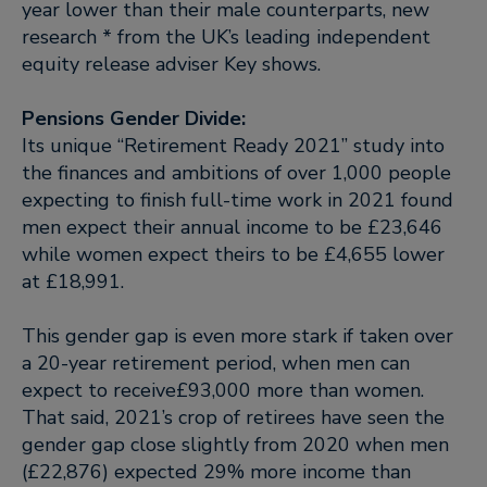
year lower than their male counterparts, new
research * from the UK’s leading independent
equity release adviser Key shows.
Pensions Gender Divide:
Its unique “Retirement Ready 2021” study into
the finances and ambitions of over 1,000 people
expecting to finish full-time work in 2021 found
men expect their annual income to be £23,646
while women expect theirs to be £4,655 lower
at £18,991.
This gender gap is even more stark if taken over
a 20-year retirement period, when men can
expect to receive£93,000 more than women.
That said, 2021’s crop of retirees have seen the
gender gap close slightly from 2020 when men
(£22,876) expected 29% more income than