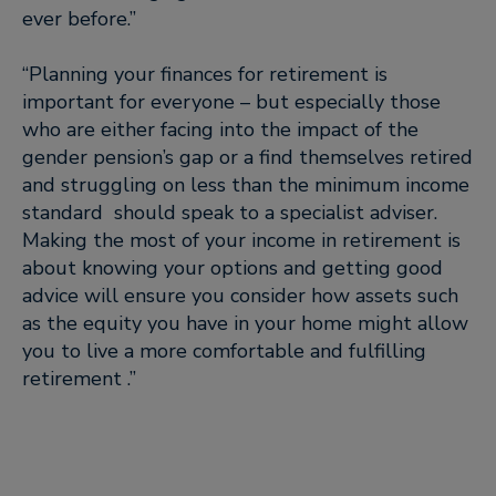
ever before.”
“Planning your finances for retirement is
important for everyone – but especially those
who are either facing into the impact of the
gender pension’s gap or a find themselves retired
and struggling on less than the minimum income
standard should speak to a specialist adviser.
Making the most of your income in retirement is
about knowing your options and getting good
advice will ensure you consider how assets such
as the equity you have in your home might allow
you to live a more comfortable and fulfilling
retirement .”