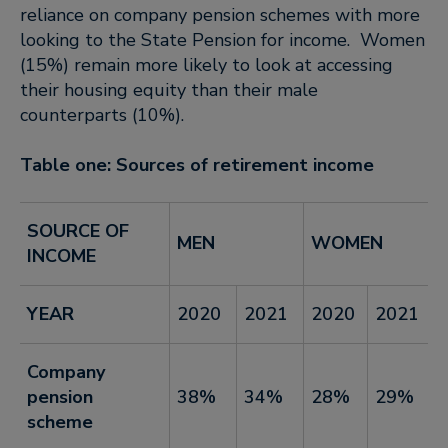
reliance on company pension schemes with more
looking to the State Pension for income. Women
(15%) remain more likely to look at accessing
their housing equity than their male
counterparts (10%).
Table one: Sources of retirement income
SOURCE OF
MEN
WOMEN
INCOME
YEAR
2020
2021
2020
2021
Company
pension
38%
34%
28%
29%
scheme