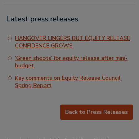
Latest press releases
HANGOVER LINGERS BUT EQUITY RELEASE
CONFIDENCE GROWS
‘Green shoots’ for equity release after mini-
budget
Key comments on Equity Release Council
Spring Report
Back to Press Releases