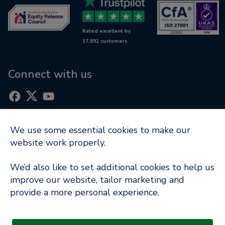
Awards
Wills & LPAs
Contact us
Rated excellent by
RetireWise
17,892 customers
Equity release glossary
Digital support
Connect with us
We use some essential cookies to make our
Part of
website work properly.
Terms of Use
|
Cookie Notice
|
Privacy Policy
|
We’d also like to set additional cookies to help us
Modern Slavery Statement
improve our website, tailor marketing and
provide a more personal experience.
Company Information
© Copyright 2026 Key Retirement Solutions Ltd