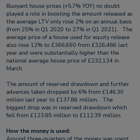
Buoyant house prices (+5.7% YOY) no doubt
played a role in boosting the amount released as
the average LTV only rose 2% on an annual basis
(from 25% in Q1 2020 to 27% in Q1 2021). The
average price of a house used for equity release
also rose 12% to £366,660 from £326,486 last
year and were substantially higher than the
national average house price of £232,134 in
March.
The amount of reserved drawdown and further
advances taken dropped by 6% from £146.30
million last year to £137.86 million. The
biggest drop was in reserved drawdown which
fell from £123.85 million to £112.39 million.
How the money is used:
Around three-quarters of the money was spent