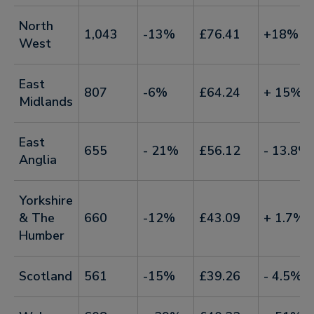
North
1,043
-13%
£76.41
+18%
West
East
807
-6%
£64.24
+ 15%
Midlands
East
655
- 21%
£56.12
- 13.8%
Anglia
Yorkshire
& The
660
-12%
£43.09
+ 1.7%
Humber
Scotland
561
-15%
£39.26
- 4.5%