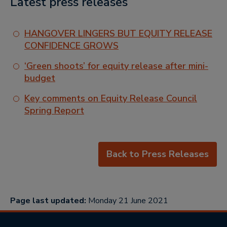
Latest press releases
HANGOVER LINGERS BUT EQUITY RELEASE
CONFIDENCE GROWS
‘Green shoots’ for equity release after mini-
budget
Key comments on Equity Release Council
Spring Report
Back to Press Releases
Page last updated:
Monday 21 June 2021