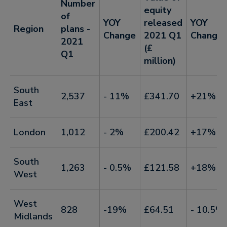
Number
equity
of
YOY
released
YOY
Region
plans -
Change
2021 Q1
Change
2021
(£
Q1
million)
South
2,537
- 11%
£341.70
+21%
East
London
1,012
- 2%
£200.42
+17%
South
1,263
- 0.5%
£121.58
+18%
West
West
828
-19%
£64.51
- 10.5%
Midlands