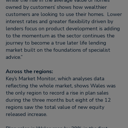
while the rise in the average value of homes
owned by customers’ shows how wealthier
customers are looking to use their homes. Lower
interest rates and greater flexibility driven by
lenders focus on product development is adding
to the momentum as the sector continues the
journey to become a true later life lending
market built on the foundations of specialist
advice.”
Across the regions:
Key’s Market Monitor, which analyses data
reflecting the whole market, shows Wales was
the only region to record a rise in plan sales
during the three months but eight of the 12
regions saw the total value of new equity
released increase.