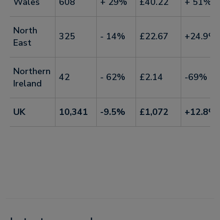
Wales
608
+ 29%
£40.22
+ 51%
North
325
- 14%
£22.67
+24.9%
East
Northern
42
- 62%
£2.14
-69%
Ireland
UK
10,341
-9.5%
£1,072
+12.8%