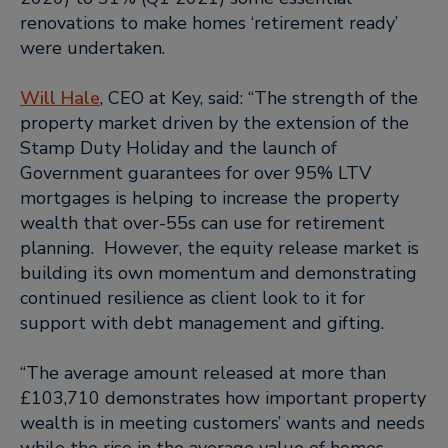
renovations to make homes ‘retirement ready’
were undertaken.
Will Hale
, CEO at Key, said
: “The strength of the
property market driven by the extension of the
Stamp Duty Holiday and the launch of
Government guarantees for over 95% LTV
mortgages is helping to increase the property
wealth that over-55s can use for retirement
planning. However, the equity release market is
building its own momentum and demonstrating
continued resilience as client look to it for
support with debt management and gifting.
“The average amount released at more than
£103,710 demonstrates how important property
wealth is in meeting customers’ wants and needs