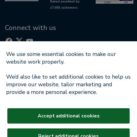
Rated excellent by
RetireWise
17,893 customers
Equity release glossary
Digital support
Connect with us
We use some essential cookies to make our
website work properly.
Part of
We’d also like to set additional cookies to help us
Terms of Use
|
Cookie Notice
|
Privacy Policy
|
improve our website, tailor marketing and
Modern Slavery Statement
provide a more personal experience.
Company Information
© Copyright 2026 Key Retirement Solutions Ltd
Accept additional cookies
Key Equity Release and our logo are registered
trademarks. All rights reserved.
Reject additional cookies