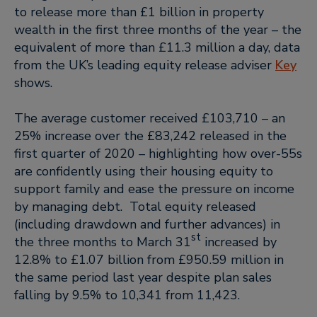
to release more than £1 billion in property
wealth in the first three months of the year – the
equivalent of more than £11.3 million a day, data
from the UK’s leading equity release adviser
Key
shows.
The average customer received £103,710 – an
25% increase over the £83,242 released in the
first quarter of 2020 – highlighting how over-55s
are confidently using their housing equity to
support family and ease the pressure on income
by managing debt. Total equity released
(including drawdown and further advances) in
st
the three months to March 31
increased by
12.8% to £1.07 billion from £950.59 million in
the same period last year despite plan sales
falling by 9.5% to 10,341 from 11,423.