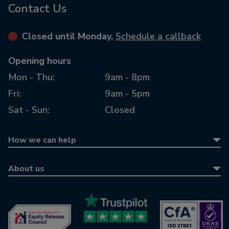
Contact Us
Closed until Monday,
Schedule a callback
Opening hours
Mon - Thu:
9am - 8pm
Fri:
9am - 5pm
Sat - Sun:
Closed
How we can help
Equity release
About us
Equity release calculator
About us
Retirement mortgages
Awards
Wills & LPAs
Contact us