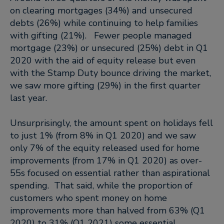
on clearing mortgages (34%) and unsecured
debts (26%) while continuing to help families
with gifting (21%). Fewer people managed
mortgage (23%) or unsecured (25%) debt in Q1
2020 with the aid of equity release but even
with the Stamp Duty bounce driving the market,
we saw more gifting (29%) in the first quarter
last year.
Unsurprisingly, the amount spent on holidays fell
to just 1% (from 8% in Q1 2020) and we saw
only 7% of the equity released used for home
improvements (from 17% in Q1 2020) as over-
55s focused on essential rather than aspirational
spending. That said, while the proportion of
customers who spent money on home
improvements more than halved from 63% (Q1
2020) to 31% (Q1 2021) some essential