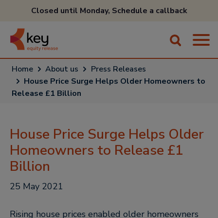
Closed until Monday,
Schedule a callback
Home
About us
Press Releases
House Price Surge Helps Older Homeowners to
Release £1 Billion
House Price Surge Helps Older
Homeowners to Release £1
Billion
25 May 2021
Rising house prices enabled older homeowners