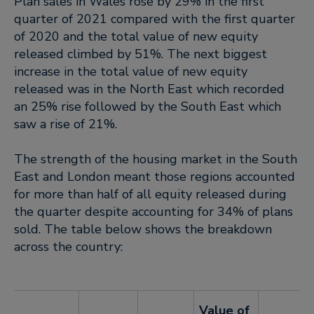
Plan sales in Wales rose by 29% in the first
quarter of 2021 compared with the first quarter
of 2020 and the total value of new equity
released climbed by 51%. The next biggest
increase in the total value of new equity
released was in the North East which recorded
an 25% rise followed by the South East which
saw a rise of 21%.
The strength of the housing market in the South
East and London meant those regions accounted
for more than half of all equity released during
the quarter despite accounting for 34% of plans
sold. The table below shows the breakdown
across the country:
Value of