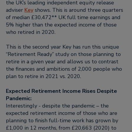
the UK’s leading independent equity release
adviser
Key
shows. This is around three quarters
of median £30,472** UK full time earnings and
5% higher than the expected income of those
who retired in 2020.
This is the second year Key has run this unique
“Retirement Ready” study on those planning to
retire in a given year and allows us to contrast
the finances and ambitions of 2,000 people who
plan to retire in 2021 vs. 2020.
Expected Retirement Income Rises Despite
Pandemic:
Interestingly - despite the pandemic – the
expected retirement income of those who are
planning to finish full-time work has grown by
£1,000 in 12 months, from £20,663 (2020) to