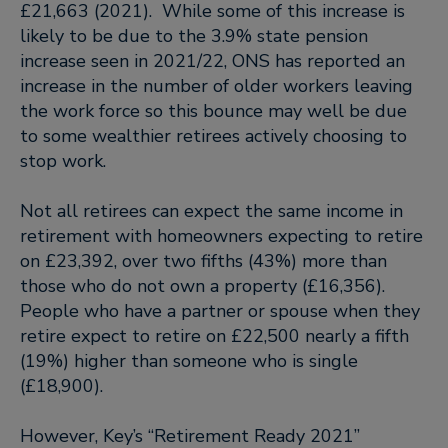
£21,663 (2021). While some of this increase is
likely to be due to the 3.9% state pension
increase seen in 2021/22, ONS has reported an
increase in the number of older workers leaving
the work force so this bounce may well be due
to some wealthier retirees actively choosing to
stop work.
Not all retirees can expect the same income in
retirement with homeowners expecting to retire
on £23,392, over two fifths (43%) more than
those who do not own a property (£16,356).
People who have a partner or spouse when they
retire expect to retire on £22,500 nearly a fifth
(19%) higher than someone who is single
(£18,900).
However, Key’s “Retirement Ready 2021”