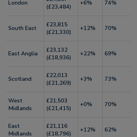
London
+6%
74%
(£23,484)
£23,815
South East
+12%
70%
(£21,330)
£23,132
East Anglia
+22%
69%
(£18,936)
£22,013
Scotland
+3%
73%
(£21,269)
West
£21,503
+0%
70%
Midlands
(£21,415)
East
£21,116
+12%
62%
Midlands
(£18,796)