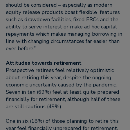
should be considered – especially as modern
equity release products boast flexible features
such as drawdown facilities, fixed ERCs and the
ability to serve interest or make ad hoc capital
repayments which makes managing borrowing in
line with changing circumstances far easier than
ever before.”
Attitudes towards retirement
Prospective retirees feel relatively optimistic
about retiring this year, despite the ongoing
economic uncertainty caused by the pandemic.
Seven in ten (69%) feel at least quite prepared
financially for retirement, although half of these
are still cautious (49%).
One in six (18%) of those planning to retire this
year feel financially unprepared for retirement,