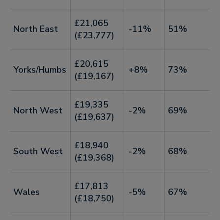
£21,065
North East
-11%
51%
(£23,777)
£20,615
Yorks/Humbs
+8%
73%
(£19,167)
£19,335
North West
-2%
69%
(£19,637)
£18,940
South West
-2%
68%
(£19,368)
£17,813
Wales
-5%
67%
(£18,750)