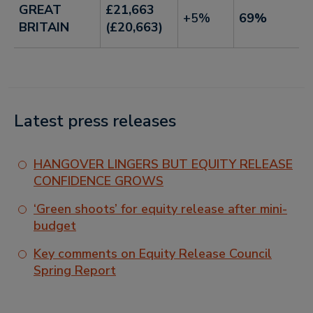
GREAT
£21,663
+5%
69%
BRITAIN
(£20,663)
Latest press releases
HANGOVER LINGERS BUT EQUITY RELEASE
CONFIDENCE GROWS
‘Green shoots’ for equity release after mini-
budget
Key comments on Equity Release Council
Spring Report