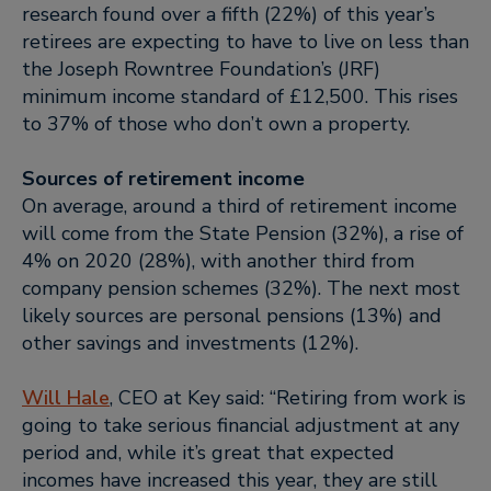
research found over a fifth (22%) of this year’s
retirees are expecting to have to live on less than
the Joseph Rowntree Foundation’s (JRF)
minimum income standard of £12,500. This rises
to 37% of those who don’t own a property.
Sources of retirement income
On average, around a third of retirement income
will come from the State Pension (32%), a rise of
4% on 2020 (28%), with another third from
company pension schemes (32%). The next most
likely sources are personal pensions (13%) and
other savings and investments (12%).
Will Hale
, CEO at Key said:
“Retiring from work is
going to take serious financial adjustment at any
period and, while it’s great that expected
incomes have increased this year, they are still