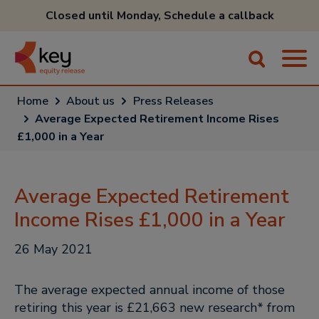
Closed until Monday,
Schedule a callback
Home
About us
Press Releases
Average Expected Retirement Income Rises
£1,000 in a Year
Average Expected Retirement
Income Rises £1,000 in a Year
26 May 2021
The average expected annual income of those
retiring this year is £21,663 new research* from