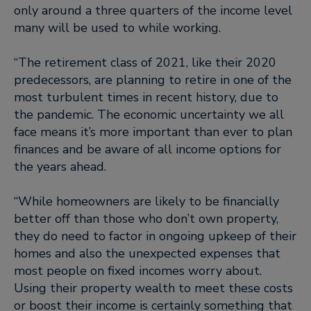
only around a three quarters of the income level
many will be used to while working.
“The retirement class of 2021, like their 2020
predecessors, are planning to retire in one of the
most turbulent times in recent history, due to
the pandemic. The economic uncertainty we all
face means it’s more important than ever to plan
finances and be aware of all income options for
the years ahead.
“While homeowners are likely to be financially
better off than those who don’t own property,
they do need to factor in ongoing upkeep of their
homes and also the unexpected expenses that
most people on fixed incomes worry about.
Using their property wealth to meet these costs
or boost their income is certainly something that