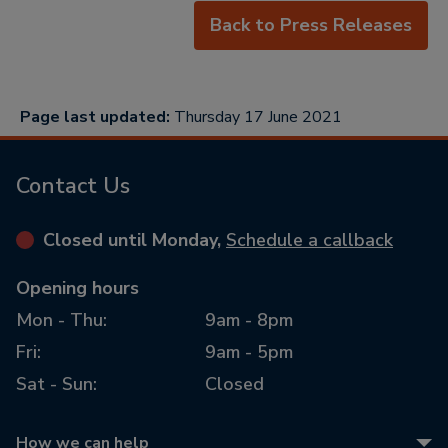
Back to Press Releases
Page last updated:
Thursday 17 June 2021
Contact Us
Closed until Monday,
Schedule a callback
Opening hours
Mon - Thu:
9am - 8pm
Fri:
9am - 5pm
Sat - Sun:
Closed
How we can help