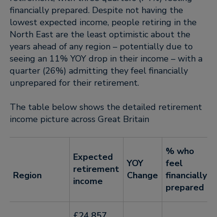
financially prepared. Despite not having the
lowest expected income, people retiring in the
North East are the least optimistic about the
years ahead of any region – potentially due to
seeing an 11% YOY drop in their income – with a
quarter (26%) admitting they feel financially
unprepared for their retirement.
The table below shows the detailed retirement
income picture across Great Britain
% who
Expected
YOY
feel
retirement
Region
Change
financially
income
prepared
£24,857