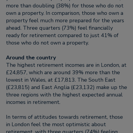
more than doubling (38%) for those who do not
own a property. In comparison, those who own a
property feel much more prepared for the years
ahead. Three quarters (73%) feel financially
ready for retirement compared to just 41% of
those who do not own a property.
Around the country
The highest retirement incomes are in London, at
£24,857, which are around 39% more than the
lowest in Wales, at £17,813. The South East
(£23,815) and East Anglia (£23,132) make up the
three regions with the highest expected annual
incomes in retirement.
In terms of attitudes towards retirement, those
in London feel the most optimistic about
retirement, with three quarters (74%) feeling